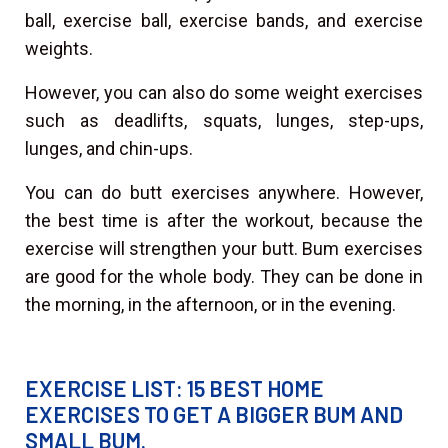
ball, exercise ball, exercise bands, and exercise
weights.
However, you can also do some weight exercises
such as deadlifts, squats, lunges, step-ups,
lunges, and chin-ups.
You can do butt exercises anywhere. However,
the best time is after the workout, because the
exercise will strengthen your butt. Bum exercises
are good for the whole body. They can be done in
the morning, in the afternoon, or in the evening.
EXERCISE LIST: 15 BEST HOME
EXERCISES TO GET A BIGGER BUM AND
SMALL BUM.