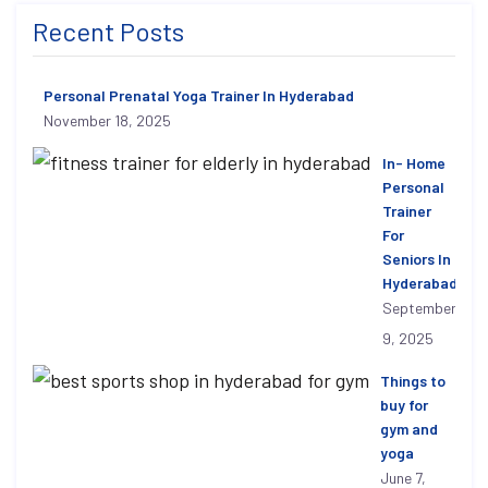
Recent Posts
Personal Prenatal Yoga Trainer In Hyderabad
November 18, 2025
In- Home
Personal
Trainer
For
Seniors In
Hyderabad
September
9, 2025
Things to
buy for
gym and
yoga
June 7,