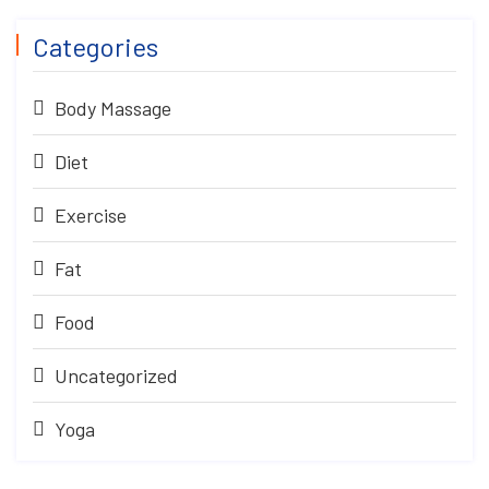
Categories
Body Massage
Diet
Exercise
Fat
Food
Uncategorized
Yoga