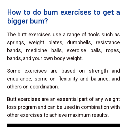
How to do bum exercises to get a
bigger bum?
The butt exercises use a range of tools such as
springs, weight plates, dumbbells, resistance
bands, medicine balls, exercise balls, ropes,
bands, and your own body weight.
Some exercises are based on strength and
endurance, some on flexibility and balance, and
others on coordination.
Butt exercises are an essential part of any weight
loss program and can be used in combination with
other exercises to achieve maximum results.