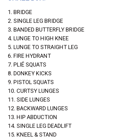
1. BRIDGE
2. SINGLE LEG BRIDGE
3. BANDED BUTTERFLY BRIDGE
4. LUNGE TO HIGH KNEE
5. LUNGE TO STRAIGHT LEG
6. FIRE HYDRANT
7. PLIÉ SQUATS
8. DONKEY KICKS
9. PISTOL SQUATS
10. CURTSY LUNGES
11. SIDE LUNGES
12. BACKWARD LUNGES
13. HIP ABDUCTION
14. SINGLE LEG DEADLIFT
15. KNEEL & STAND