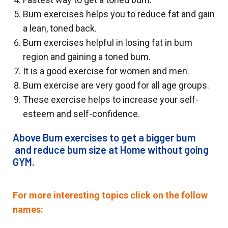
Bum exercises helps you to reduce fat and gain
a lean, toned back.
Bum exercises helpful in losing fat in bum
region and gaining a toned bum.
It is a good exercise for women and men.
Bum exercise are very good for all age groups.
These exercise helps to increase your self-
esteem and self-confidence.
Above Bum exercises to get a bigger bum
and reduce bum size at Home without going
GYM.
For more interesting topics click on the follow
names: