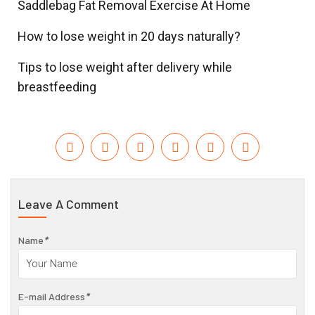
Saddlebag Fat Removal Exercise At Home
How to lose weight in 20 days naturally?
Tips to lose weight after delivery while
breastfeeding
Leave A Comment
Name
*
E-mail Address
*