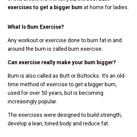
exercises to get a bigger bum
at home for ladies.
What Is Bum Exercise?
Any workout or exercise done to burn fat in and
around the bum is called bum exercise.
Can exercise really make your bum bigger?
Bum is also called as Butt or Buttocks. It’s an old-
time method of exercise to get a bigger bum,
used for over 50 years, but is becoming
increasingly popular.
The exercises were designed to build strength,
develop a lean, toned body and reduce fat.