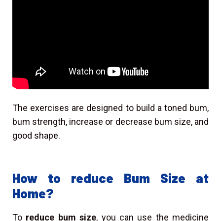
The exercises are designed to build a toned bum,
bum strength, increase or decrease bum size, and
good shape.
How to reduce Bum Size at
Home?
To
reduce bum size
, you can use the medicine