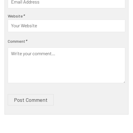
Website
*
Comment
*
Post Comment