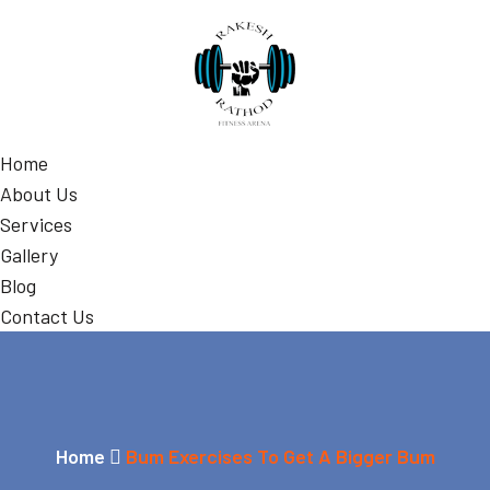
Home
About Us
Services
Gallery
Blog
Contact Us
Home
Bum Exercises To Get A Bigger Bum