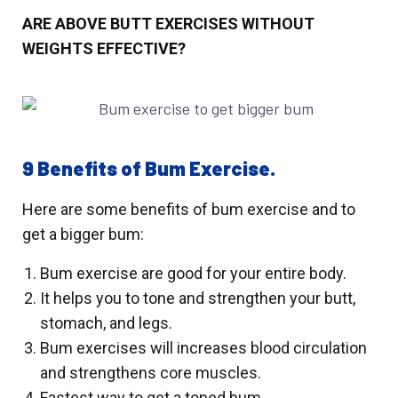
ARE ABOVE BUTT EXERCISES WITHOUT
WEIGHTS EFFECTIVE?
9 Benefits of Bum Exercise.
Here are some benefits of bum exercise and to
get a bigger bum:
Bum exercise
are good for your entire body.
It helps you to tone and strengthen your butt,
stomach, and legs.
Bum exercises will increases blood circulation
and strengthens core muscles.
Fastest way to get a toned bum.