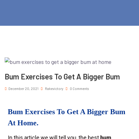
Bum Exercises To Get A Bigger Bum
December 20, 2021
Rakevictory
0 Comments
Bum Exercises To Get A Bigger Bum
At Home.
In this article we will tell you, the best
bum