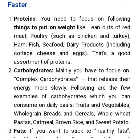
Faster
Proteins:
You need to focus on following
things to put on weight
like: Lean cuts of red
meat, Poultry (such as chicken and turkey),
Ham, Fish, Seafood, Dairy Products (including
cottage cheese and eggs). That’s a good
assortment of proteins.
Carbohydrates:
Mainly you have to focus on
“Complex Carbohydrates” – that release their
energy more slowly. Following are the few
examples of carbohydrates which you can
consume on daily basis: Fruits and Vegetables,
Wholegrain Breads and Cereals, Whole wheat
Pastas, Oatmeal, Brown Rice, and Sweet Potato.
Fats:
If you want to stick to “healthy fats”.