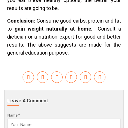
you eat these healthy options, the better your
results are going to be.
Conclusion:
Consume good carbs, protein and fat
to
gain weight naturally at home
. Consult a
dietician or a nutrition expert for good and better
results. The above suggests are made for the
general education purpose.
Leave A Comment
Name
*