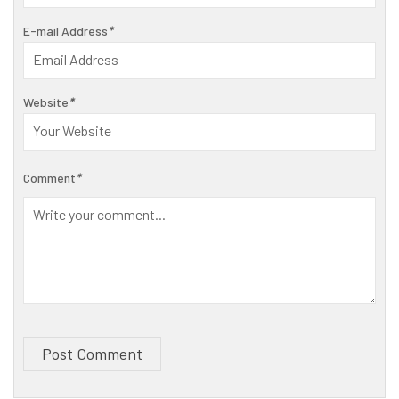
E-mail Address
*
Website
*
Comment
*
Post Comment