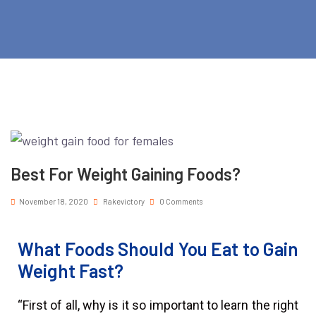
Best For Weight Gaining Foods?
November 18, 2020
Rakevictory
0 Comments
What Foods Should You Eat to Gain
Weight Fast?
“First of all, why is it so important to learn the right