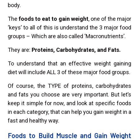
body.
The
foods to eat to gain weight
, one of the major
‘keys’ to all of this is understand the 3 major food
groups – Which are also called ‘Macronutrients’.
They are:
Proteins, Carbohydrates, and Fats.
To understand that an effective weight gaining
diet will include ALL 3 of these major food groups.
Of course, the TYPE of proteins, carbohydrates
and fats you choose are very important. But let’s
keep it simple for now, and look at specific foods
in each category, that can help you gain weight in a
fast and healthy way.
Foods to Build Muscle and Gain Weight