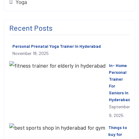
Yoga
Recent Posts
Personal Prenatal Yoga Trainer In Hyderabad
November 18, 2025
In- Home
Personal
Trainer
For
Seniors In
Hyderabad
September
9, 2025
Things to
buy for