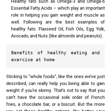
Healthy fats such as Omega-3 and Omega-6
Essential Fatty Acids – which play an important
role in helping you gain weight and muscle as
well. Following are the best examples of
healthy fats: Flaxseed Oil, Fish Oils, Egg Yolk,
Avocado, and Nuts (like almonds and peanuts).
Benefits of healthy eating and 
exercise at home
Sticking to “whole foods”, like the ones we’ve just
described, can really help you being able to gain
weight if you’re skinny. That’s not to say that you
can’t have the occasional side order of French
fries, a chocolate bar, or a biscuit. But the more