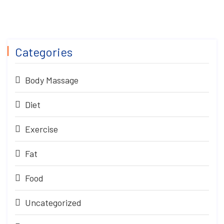
Categories
Body Massage
Diet
Exercise
Fat
Food
Uncategorized