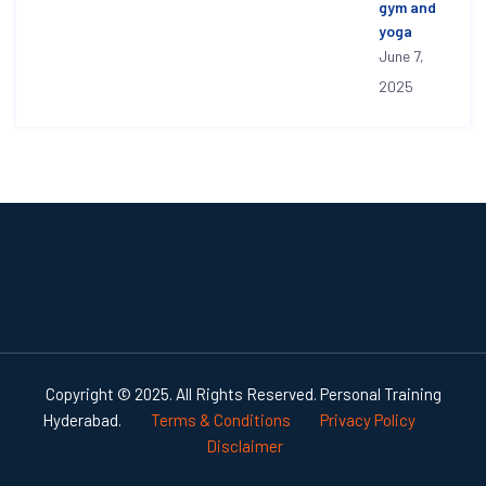
gym and
yoga
June 7,
2025
Copyright © 2025. All Rights Reserved. Personal Training
Hyderabad.
Terms & Conditions
Privacy Policy
Disclaimer