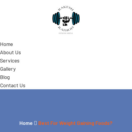
Home
About Us
Services
Gallery
Blog
Contact Us
Home
Best For Weight Gaining Foods?