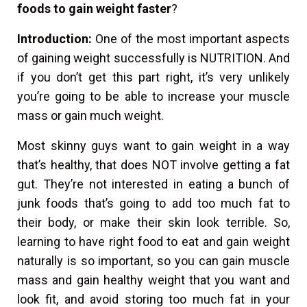
foods to gain weight faster
?
Introduction:
One of the most important aspects
of gaining weight successfully is NUTRITION. And
if you don’t get this part right, it’s very unlikely
you’re going to be able to increase your muscle
mass or gain much weight.
Most skinny guys want to gain weight in a way
that’s healthy, that does NOT involve getting a fat
gut. They’re not interested in eating a bunch of
junk foods that’s going to add too much fat to
their body, or make their skin look terrible. So,
learning to have right food to eat and gain weight
naturally is so important, so you can gain muscle
mass and gain healthy weight that you want and
look fit, and avoid storing too much fat in your