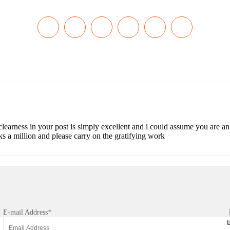
 clearness in your post is simply excellent and i could assume you are a
s a million and please carry on the gratifying work
E-mail Address
*