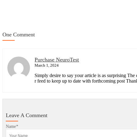
One Comment
Purchase NeuroTest
March 1, 2024
Simply desire to say your article is as surprising The
r feed to keep up to date with forthcoming post Thank
Leave A Comment
Name
*