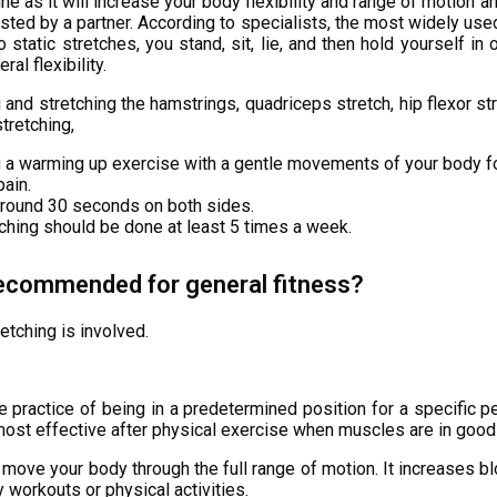
ine as it will increase your body flexibility and range of motion a
isted by a partner. According to specialists, the most widely use
o static stretches, you stand, sit, lie, and then hold yourself i
al flexibility.
 and stretching the hamstrings, quadriceps stretch, hip flexor st
tretching,
g a warming up exercise with a gentle movements of your body f
pain.
around 30 seconds on both sides.
tching should be done at least 5 times a week.
recommended for general fitness?
retching is involved.
e practice of being in a predetermined position for a specific p
’s most effective after physical exercise when muscles are in good
 move your body through the full range of motion. It increases 
 workouts or physical activities.