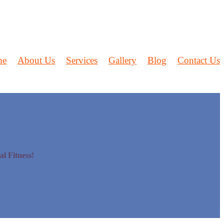
me
About Us
Services
Gallery
Blog
Contact Us
l Fitness!