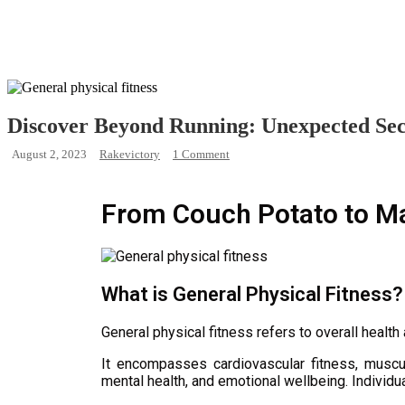
Discover Beyond Running: Unexpected Secr
August 2, 2023
Rakevictory
1 Comment
From Couch Potato to Ma
What is General Physical Fitness?
General physical fitness refers to overall health
It encompasses cardiovascular fitness, muscula
mental health, and emotional wellbeing. Individua