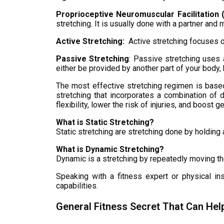
Proprioceptive Neuromuscular Facilitation 
stretching. It is usually done with a partner and 
Active Stretching:
Active stretching focuses on
Passive Stretching
: Passive stretching uses a
either be provided by another part of your body, b
The most effective stretching regimen is based 
stretching that incorporates a combination of 
flexibility, lower the risk of injuries, and boost 
What is Static Stretching?
Static stretching are stretching done by holdin
What is Dynamic Stretching?
Dynamic is a stretching by repeatedly moving th
Speaking with a fitness expert or physical in
capabilities.
General Fitness Secret That Can Hel