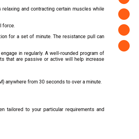
 relaxing and contracting certain muscles while
 force.
tion for a set of minute. The resistance pull can
u engage in regularly. A well-rounded program of
s that are passive or active will help increase
ROM) anywhere from 30 seconds to over a minute.
n tailored to your particular requirements and