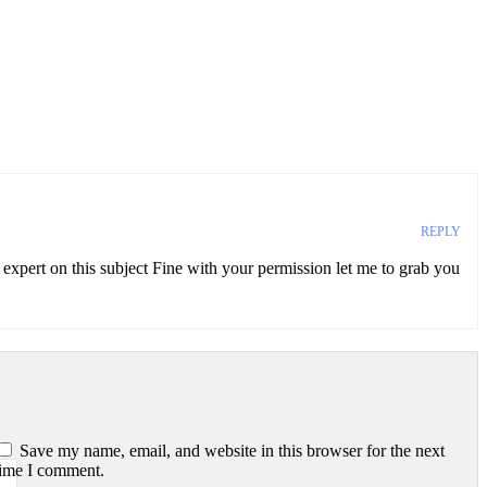
REPLY
n expert on this subject Fine with your permission let me to grab you
Save my name, email, and website in this browser for the next
time I comment.