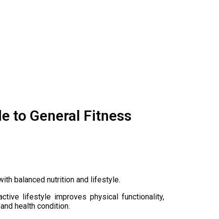
e to General Fitness
ith balanced nutrition and lifestyle.
tive lifestyle improves physical functionality,
 and health condition.