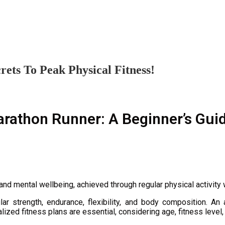
ets To Peak Physical Fitness!
rathon Runner: A Beginner’s Guid
 and mental wellbeing, achieved through regular physical activity w
r strength, endurance, flexibility, and body composition. An ac
lized fitness plans are essential, considering age, fitness level,