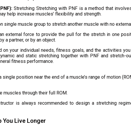
(PNF):
Stretching Stretching with PNF is a method that involves
may help increase muscles’ flexibility and strength.
 single muscle group to stretch another muscle with no external
n external force to provide the pull for the stretch in one posi
y a partner, or by an object.
on your individual needs, fitness goals, and the activities yo
dynamic and static stretching together with PNF and stretch-out
general fitness performance.
g a single position near the end of a muscle’s range of motion (
e muscles through their full ROM.
structor is always recommended to design a stretching regime
p You Live Longer