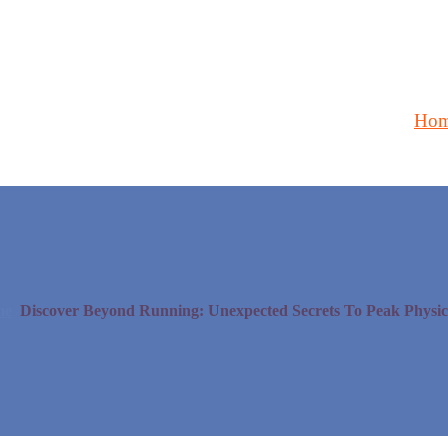
Ho
me
Discover Beyond Running: Unexpected Secrets To Peak Physica