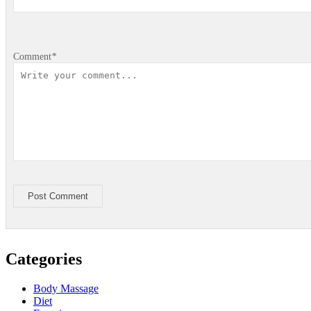
Comment
*
Post Comment
Categories
Body Massage
Diet