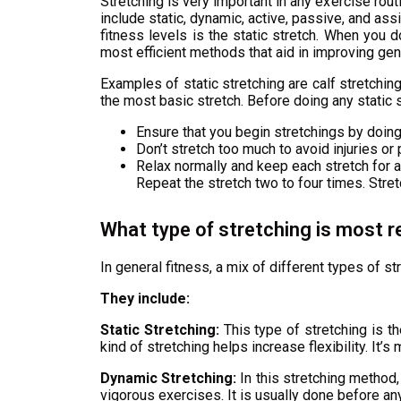
Stretching is very important in any exercise rout
include static, dynamic, active, passive, and ass
fitness levels is the static stretch. When you d
most efficient methods that aid in improving gener
Examples of static stretching are calf stretching
the most basic stretch. Before doing any static s
Ensure that you begin stretchings by doin
Don’t stretch too much to avoid injuries or 
Relax normally and keep each stretch for 
Repeat the stretch two to four times. Stre
What type of stretching is most 
In general fitness, a mix of different types of st
They include:
Static Stretching:
This type of stretching is th
kind of stretching helps increase flexibility. It
Dynamic Stretching:
In this stretching method,
vigorous exercises. It is usually done before any