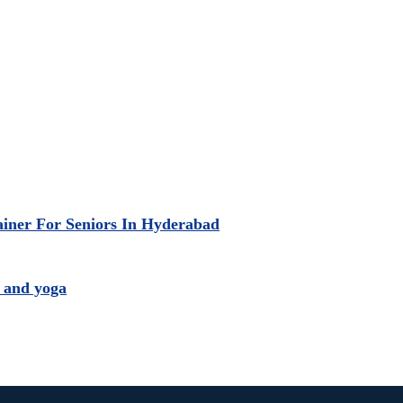
ainer For Seniors In Hyderabad
 and yoga