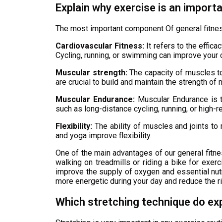
Explain why exercise is an import
The most important component Of general fitnes
Cardiovascular Fitness:
It refers to the effic
Cycling, running, or swimming can improve your c
Muscular strength:
The capacity of muscles to 
are crucial to build and maintain the strength of
Muscular Endurance:
Muscular Endurance is th
such as long-distance cycling, running, or high-r
Flexibility:
The ability of muscles and joints to 
and yoga improve flexibility.
One of the main advantages of our general fitne
walking on treadmills or riding a bike for exerc
improve the supply of oxygen and essential nutrie
more energetic during your day and reduce the ri
Which stretching technique do ex