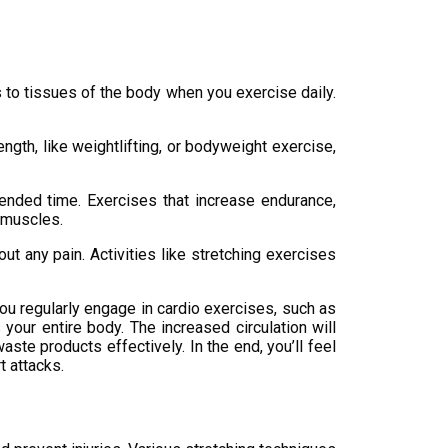
s to tissues of the body when you exercise daily.
gth, like weightlifting, or bodyweight exercise,
ended time. Exercises that increase endurance,
f muscles.
t any pain. Activities like stretching exercises
ou regularly engage in cardio exercises, such as
 your entire body. The increased circulation will
aste products effectively. In the end, you’ll feel
t attacks.