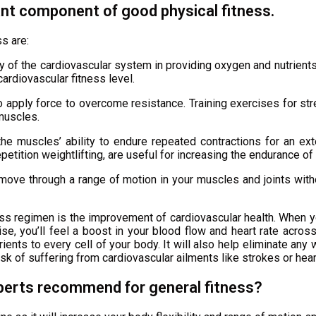
ant component of good physical fitness.
s are:
acy of the cardiovascular system in providing oxygen and nutrient
ardiovascular fitness level.
apply force to overcome resistance. Training exercises for stren
 muscles.
e muscles’ ability to endure repeated contractions for an ext
epetition weightlifting, are useful for increasing the endurance o
move through a range of motion in your muscles and joints withou
ss regimen is the improvement of cardiovascular health. When y
ise, you’ll feel a boost in your blood flow and heart rate across
nts to every cell of your body. It will also help eliminate any w
sk of suffering from cardiovascular ailments like strokes or hear
perts recommend for general fitness?