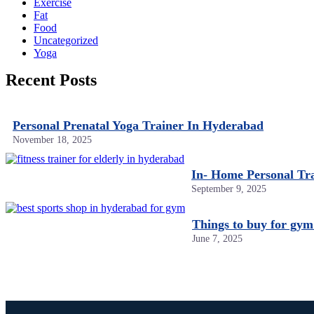
Exercise
Fat
Food
Uncategorized
Yoga
Recent Posts
Personal Prenatal Yoga Trainer In Hyderabad
November 18, 2025
In- Home Personal Tr
September 9, 2025
Things to buy for gym
June 7, 2025