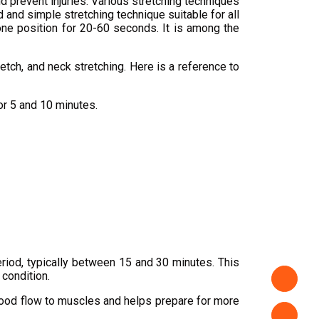
nd prevent injuries. Various stretching techniques
d and simple stretching technique suitable for all
n one position for 20-60 seconds. It is among the
retch, and neck stretching. Here is a reference to
or 5 and 10 minutes.
eriod, typically between 15 and 30 minutes. This
 condition.
blood flow to muscles and helps prepare for more