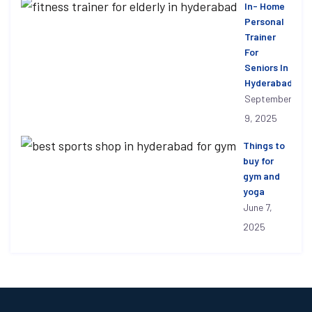
In- Home
Personal
Trainer
For
Seniors In
Hyderabad
September
9, 2025
Things to
buy for
gym and
yoga
June 7,
2025