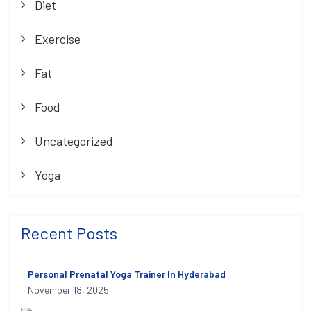
Diet
Exercise
Fat
Food
Uncategorized
Yoga
Recent Posts
Personal Prenatal Yoga Trainer In Hyderabad
November 18, 2025