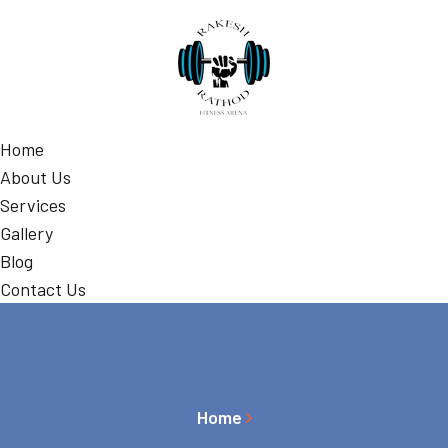
Home
About Us
Services
Gallery
Blog
Contact Us
Home