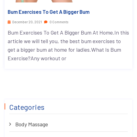
Bum Exercises To Get A Bigger Bum
December 20, 2021
0 Comments
Bum Exercises To Get A Bigger Bum At Home.In this
article we will tell you, the best bum exercises to
get a bigger bum at home for ladies.What Is Bum
Exercise?Any workout or
Categories
Body Massage