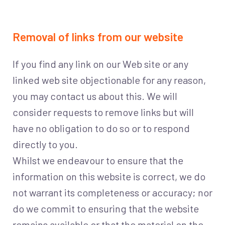
Removal of links from our website
If you find any link on our Web site or any
linked web site objectionable for any reason,
you may contact us about this. We will
consider requests to remove links but will
have no obligation to do so or to respond
directly to you.
Whilst we endeavour to ensure that the
information on this website is correct, we do
not warrant its completeness or accuracy; nor
do we commit to ensuring that the website
remains available or that the material on the