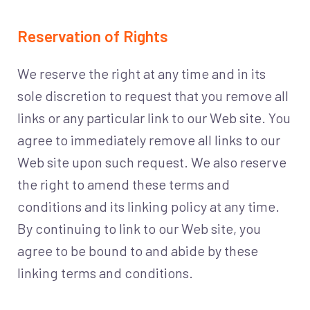
Reservation of Rights
We reserve the right at any time and in its
sole discretion to request that you remove all
links or any particular link to our Web site. You
agree to immediately remove all links to our
Web site upon such request. We also reserve
the right to amend these terms and
conditions and its linking policy at any time.
By continuing to link to our Web site, you
agree to be bound to and abide by these
linking terms and conditions.