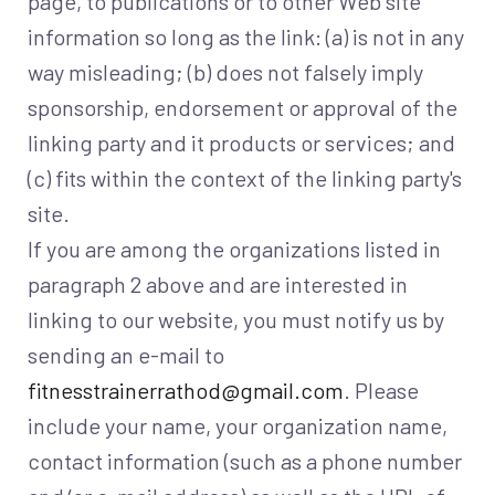
page, to publications or to other Web site
information so long as the link: (a) is not in any
way misleading; (b) does not falsely imply
sponsorship, endorsement or approval of the
linking party and it products or services; and
(c) fits within the context of the linking party's
site.
If you are among the organizations listed in
paragraph 2 above and are interested in
linking to our website, you must notify us by
sending an e-mail to
fitnesstrainerrathod@gmail.com
. Please
include your name, your organization name,
contact information (such as a phone number