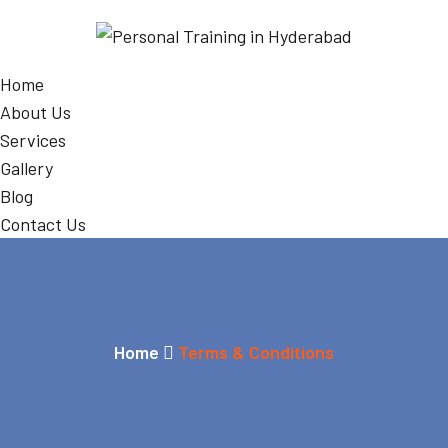
Home
About Us
Services
Gallery
Blog
Contact Us
Home
Terms & Conditions