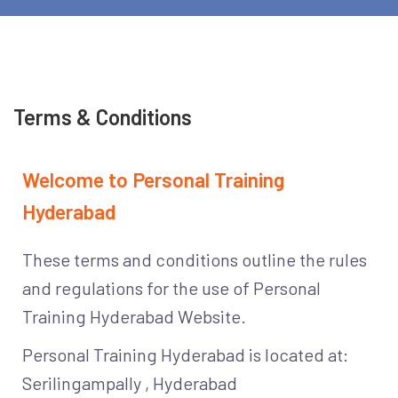
Terms & Conditions
Welcome to Personal Training
Hyderabad
These terms and conditions outline the rules
and regulations for the use of Personal
Training Hyderabad Website.
Personal Training Hyderabad is located at:
Serilingampally , Hyderabad