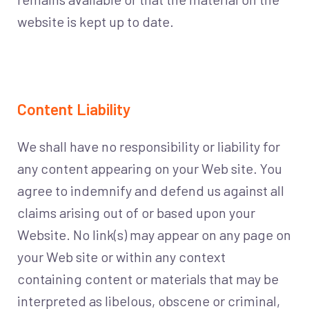
website is kept up to date.
Content Liability
We shall have no responsibility or liability for
any content appearing on your Web site. You
agree to indemnify and defend us against all
claims arising out of or based upon your
Website. No link(s) may appear on any page on
your Web site or within any context
containing content or materials that may be
interpreted as libelous, obscene or criminal,