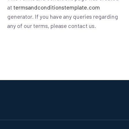
at
termsandconditionstemplate.com
generator. If you have any queries regarding
any of our terms, please contact us.