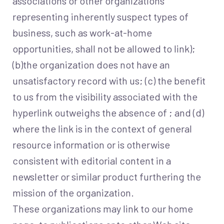
associations or other organizations
representing inherently suspect types of
business, such as work-at-home
opportunities, shall not be allowed to link);
(b)the organization does not have an
unsatisfactory record with us; (c) the benefit
to us from the visibility associated with the
hyperlink outweighs the absence of ; and (d)
where the link is in the context of general
resource information or is otherwise
consistent with editorial content in a
newsletter or similar product furthering the
mission of the organization.
These organizations may link to our home