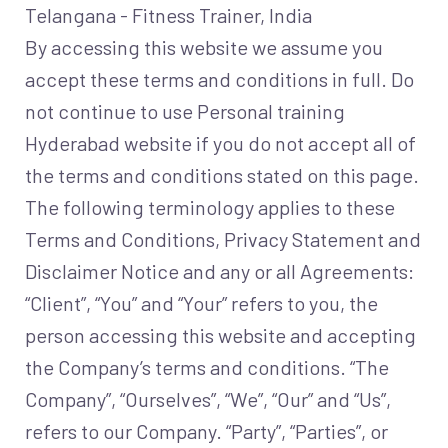
Telangana - Fitness Trainer, India
By accessing this website we assume you
accept these terms and conditions in full. Do
not continue to use Personal training
Hyderabad website if you do not accept all of
the terms and conditions stated on this page.
The following terminology applies to these
Terms and Conditions, Privacy Statement and
Disclaimer Notice and any or all Agreements:
“Client”, “You” and “Your” refers to you, the
person accessing this website and accepting
the Company’s terms and conditions. “The
Company”, “Ourselves”, “We”, “Our” and “Us”,
refers to our Company. “Party”, “Parties”, or