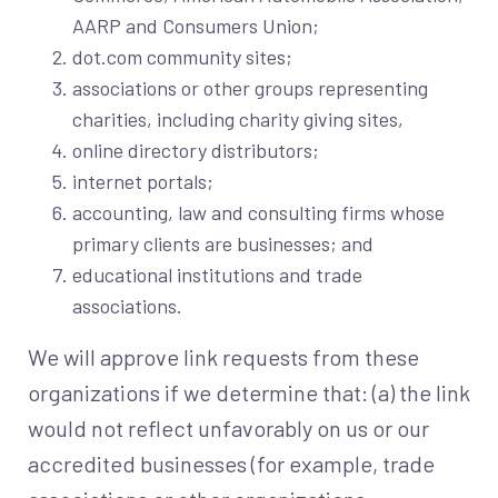
AARP and Consumers Union;
dot.com community sites;
associations or other groups representing
charities, including charity giving sites,
online directory distributors;
internet portals;
accounting, law and consulting firms whose
primary clients are businesses; and
educational institutions and trade
associations.
We will approve link requests from these
organizations if we determine that: (a) the link
would not reflect unfavorably on us or our
accredited businesses (for example, trade