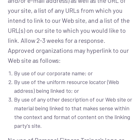
and/or e-mail address) as well as the URL of
your site, a list of any URLs from which you
intend to link to our Web site, and a list of the
URL(s) on our site to which you would like to
link. Allow 2-3 weeks for a response.
Approved organizations may hyperlink to our
Web site as follows:
By use of our corporate name; or
By use of the uniform resource locator (Web
address) being linked to; or
By use of any other description of our Web site or
material being linked to that makes sense within
the context and format of content on the linking
party's site.