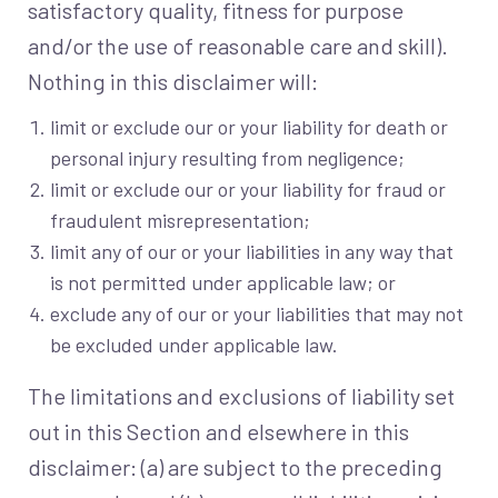
satisfactory quality, fitness for purpose
and/or the use of reasonable care and skill).
Nothing in this disclaimer will:
limit or exclude our or your liability for death or
personal injury resulting from negligence;
limit or exclude our or your liability for fraud or
fraudulent misrepresentation;
limit any of our or your liabilities in any way that
is not permitted under applicable law; or
exclude any of our or your liabilities that may not
be excluded under applicable law.
The limitations and exclusions of liability set
out in this Section and elsewhere in this
disclaimer: (a) are subject to the preceding