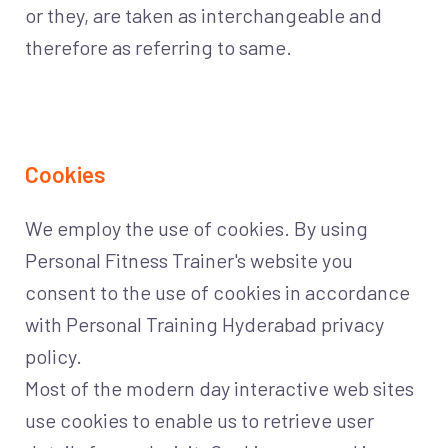
or they, are taken as interchangeable and
therefore as referring to same.
Cookies
We employ the use of cookies. By using
Personal Fitness Trainer's website you
consent to the use of cookies in accordance
with Personal Training Hyderabad privacy
policy.
Most of the modern day interactive web sites
use cookies to enable us to retrieve user