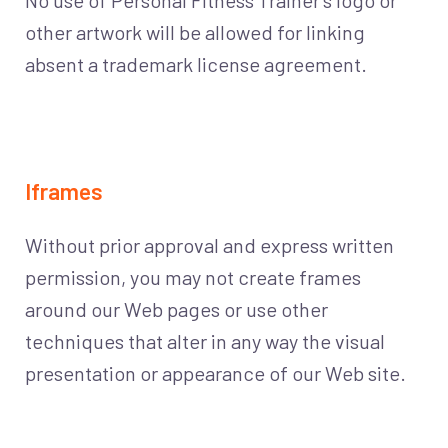
No use of Personal Fitness Trainer’s logo or
other artwork will be allowed for linking
absent a trademark license agreement.
Iframes
Without prior approval and express written
permission, you may not create frames
around our Web pages or use other
techniques that alter in any way the visual
presentation or appearance of our Web site.