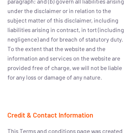
paragraph; and (b) govern all liabilities arising
under the disclaimer or in relation to the
subject matter of this disclaimer, including
liabilities arising in contract, in tort (including
negligence) and for breach of statutory duty.
To the extent that the website and the
information and services on the website are
provided free of charge, we will not be liable
for any loss or damage of any nature.
Credit & Contact Information
This Terms and conditions page was created