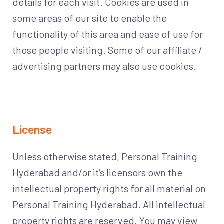
details for each visit. Cookies are used in
some areas of our site to enable the
functionality of this area and ease of use for
those people visiting. Some of our affiliate /
advertising partners may also use cookies.
License
Unless otherwise stated, Personal Training
Hyderabad and/or it’s licensors own the
intellectual property rights for all material on
Personal Training Hyderabad. All intellectual
property rights are reserved. You may view