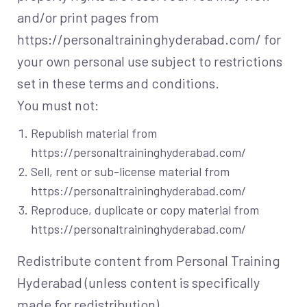
and/or print pages from
https://personaltraininghyderabad.com/ for
your own personal use subject to restrictions
set in these terms and conditions.
You must not:
Republish material from
https://personaltraininghyderabad.com/
Sell, rent or sub-license material from
https://personaltraininghyderabad.com/
Reproduce, duplicate or copy material from
https://personaltraininghyderabad.com/
Redistribute content from Personal Training
Hyderabad (unless content is specifically
made for redistribution).