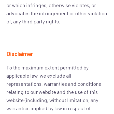
or which infringes, otherwise violates, or
advocates the infringement or other violation
of, any third party rights.
Disclaimer
To the maximum extent permitted by
applicable law, we exclude all
representations, warranties and conditions
relating to our website and the use of this
website (including, without limitation, any
warranties implied by law in respect of