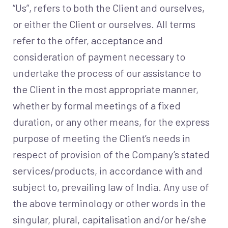
“Us”, refers to both the Client and ourselves,
or either the Client or ourselves. All terms
refer to the offer, acceptance and
consideration of payment necessary to
undertake the process of our assistance to
the Client in the most appropriate manner,
whether by formal meetings of a fixed
duration, or any other means, for the express
purpose of meeting the Client’s needs in
respect of provision of the Company’s stated
services/products, in accordance with and
subject to, prevailing law of India. Any use of
the above terminology or other words in the
singular, plural, capitalisation and/or he/she