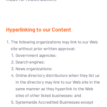
Hyperlinking to our Content
The following organizations may link to our Web
site without prior written approval:
Government agencies;
Search engines;
News organizations;
Online directory distributors when they list us
in the directory may link to our Web site in the
same manner as they hyperlink to the Web
sites of other listed businesses; and
Systemwide Accredited Businesses except