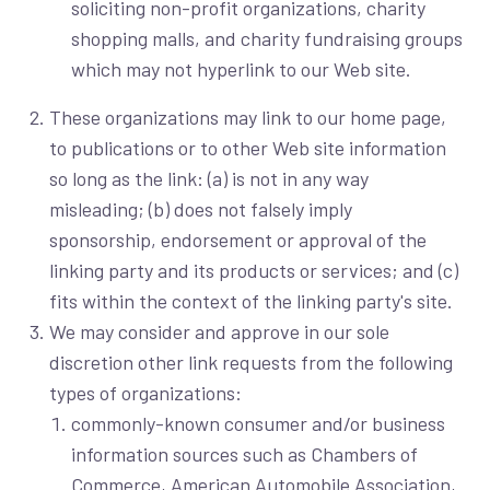
soliciting non-profit organizations, charity
shopping malls, and charity fundraising groups
which may not hyperlink to our Web site.
These organizations may link to our home page,
to publications or to other Web site information
so long as the link: (a) is not in any way
misleading; (b) does not falsely imply
sponsorship, endorsement or approval of the
linking party and its products or services; and (c)
fits within the context of the linking party's site.
We may consider and approve in our sole
discretion other link requests from the following
types of organizations:
commonly-known consumer and/or business
information sources such as Chambers of
Commerce, American Automobile Association,