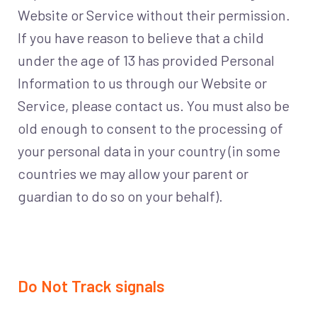
Website or Service without their permission.
If you have reason to believe that a child
under the age of 13 has provided Personal
Information to us through our Website or
Service, please contact us. You must also be
old enough to consent to the processing of
your personal data in your country (in some
countries we may allow your parent or
guardian to do so on your behalf).
Do Not Track signals