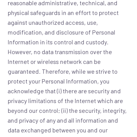
reasonable administrative, technical, and
physical safeguards in an effort to protect
against unauthorized access, use,
modification, and disclosure of Personal
Information in its control and custody.
However, no data transmission over the
Internet or wireless network can be
guaranteed. Therefore, while we strive to
protect your Personal Information, you
acknowledge that (i) there are security and
privacy limitations of the Internet which are
beyond our control; (ii) the security, integrity,
and privacy of any and all information and
data exchanged between you and our