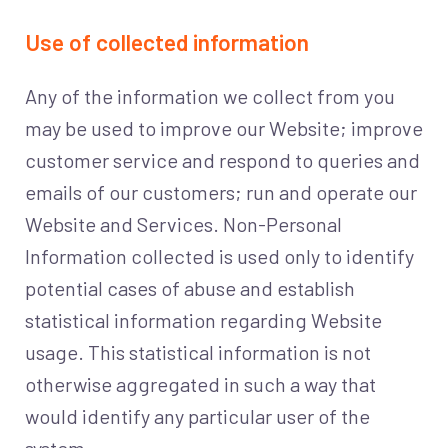
Use of collected information
Any of the information we collect from you
may be used to improve our Website; improve
customer service and respond to queries and
emails of our customers; run and operate our
Website and Services. Non-Personal
Information collected is used only to identify
potential cases of abuse and establish
statistical information regarding Website
usage. This statistical information is not
otherwise aggregated in such a way that
would identify any particular user of the