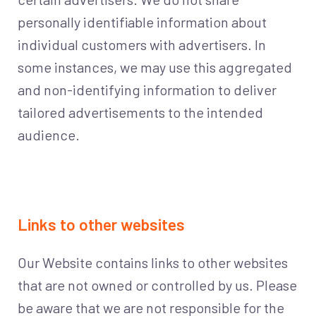
personally identifiable information about
individual customers with advertisers. In
some instances, we may use this aggregated
and non-identifying information to deliver
tailored advertisements to the intended
audience.
Links to other websites
Our Website contains links to other websites
that are not owned or controlled by us. Please
be aware that we are not responsible for the