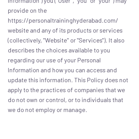
Information") you ("User", "you" or "your") may
provide on the
https://personaltraininghyderabad.com/
website and any of its products or services
(collectively, "Website" or "Services"). It also
describes the choices available to you
regarding our use of your Personal
Information and how you can access and
update this information. This Policy does not
apply to the practices of companies that we
do not own or control, or to individuals that
we do not employ or manage.