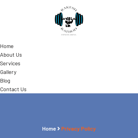
Home
About Us
Services
Gallery
Blog
Contact Us
Home
Privacy Policy