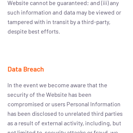
Website cannot be guaranteed; and (iii) any
such information and data may be viewed or
tampered with in transit by a third-party,
despite best efforts.
Data Breach
In the event we become aware that the
security of the Website has been
compromised or users Personal Information
has been disclosed to unrelated third parties
as a result of external activity, including, but
not limited to, security attacks or fraud, we