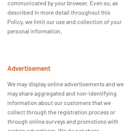
communicated by your browser. Even so, as
described in more detail throughout this
Policy, we limit our use and collection of your
personal information.
Advertisement
We may display online advertisements and we
may share aggregated and non-identifying
information about our customers that we
collect through the registration process or
through online surveys and promotions with
certain advertisers. We do not share