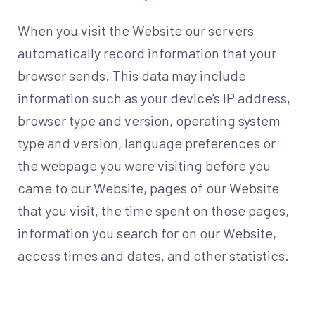
When you visit the Website our servers
automatically record information that your
browser sends. This data may include
information such as your device's IP address,
browser type and version, operating system
type and version, language preferences or
the webpage you were visiting before you
came to our Website, pages of our Website
that you visit, the time spent on those pages,
information you search for on our Website,
access times and dates, and other statistics.