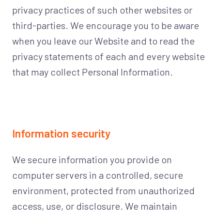
privacy practices of such other websites or
third-parties. We encourage you to be aware
when you leave our Website and to read the
privacy statements of each and every website
that may collect Personal Information.
Information security
We secure information you provide on
computer servers in a controlled, secure
environment, protected from unauthorized
access, use, or disclosure. We maintain