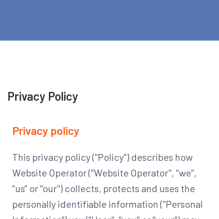
Privacy Policy
Privacy policy
This privacy policy ("Policy") describes how
Website Operator ("Website Operator", "we",
"us" or "our") collects, protects and uses the
personally identifiable information ("Personal