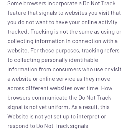
Some browsers incorporate a Do Not Track
feature that signals to websites you visit that
you do not want to have your online activity
tracked. Tracking is not the same as using or
collecting information in connection with a
website. For these purposes, tracking refers
to collecting personally identifiable
information from consumers who use or visit
a website or online service as they move
across different websites over time. How
browsers communicate the Do Not Track
signal is not yet uniform. As a result, this
Website is not yet set up to interpret or
respond to Do Not Track signals