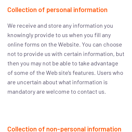
Collection of personal information
We receive and store any information you
knowingly provide to us when you fill any
online forms on the Website. You can choose
not to provide us with certain information, but
then you may not be able to take advantage
of some of the Web site's features. Users who
are uncertain about what information is
mandatory are welcome to contact us.
Collection of non-personal information