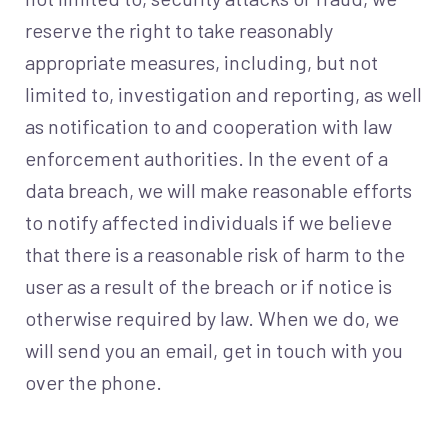
reserve the right to take reasonably
appropriate measures, including, but not
limited to, investigation and reporting, as well
as notification to and cooperation with law
enforcement authorities. In the event of a
data breach, we will make reasonable efforts
to notify affected individuals if we believe
that there is a reasonable risk of harm to the
user as a result of the breach or if notice is
otherwise required by law. When we do, we
will send you an email, get in touch with you
over the phone.