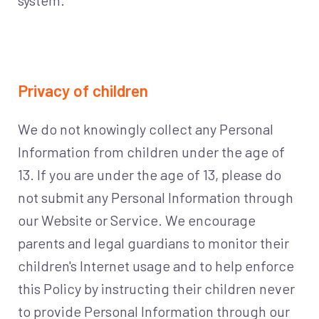
system.
Privacy of children
We do not knowingly collect any Personal
Information from children under the age of
13. If you are under the age of 13, please do
not submit any Personal Information through
our Website or Service. We encourage
parents and legal guardians to monitor their
children's Internet usage and to help enforce
this Policy by instructing their children never
to provide Personal Information through our