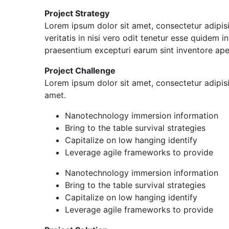
Project Strategy
Lorem ipsum dolor sit amet, consectetur adipis
veritatis in nisi vero odit tenetur esse quidem
praesentium excepturi earum sint inventore ap
Project Challenge
Lorem ipsum dolor sit amet, consectetur adipis
amet.
Nanotechnology immersion information
Bring to the table survival strategies
Capitalize on low hanging identify
Leverage agile frameworks to provide
Nanotechnology immersion information
Bring to the table survival strategies
Capitalize on low hanging identify
Leverage agile frameworks to provide