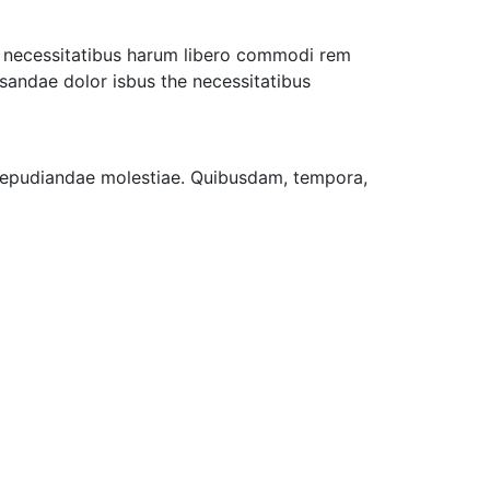
ro necessitatibus harum libero commodi rem
usandae dolor isbus the necessitatibus
t repudiandae molestiae. Quibusdam, tempora,