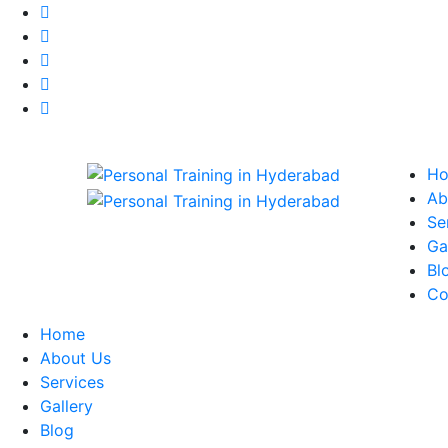
H
Ab
Se
Ga
Bl
Co
Home
About Us
Services
Gallery
Blog