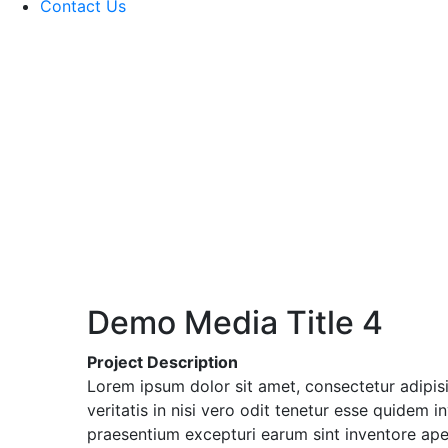
Contact Us
Demo Media Title 4
Project Description
Lorem ipsum dolor sit amet, consectetur adipis
veritatis in nisi vero odit tenetur esse quidem
praesentium excepturi earum sint inventore ap