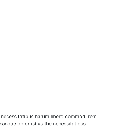
ro necessitatibus harum libero commodi rem
usandae dolor isbus the necessitatibus