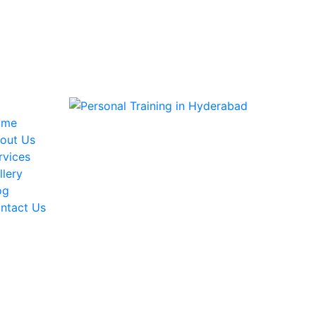
ome
out Us
rvices
llery
og
ntact Us