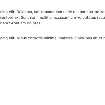
icing elit. Delectus, natus numquam unde qui pariatur por
 inventore ex. Sunt nam mollitia, accusantium voluptates rec
eriam? Aperiam dolores
icing elit. Minus corporis minima, maiores. Doloribus ab e