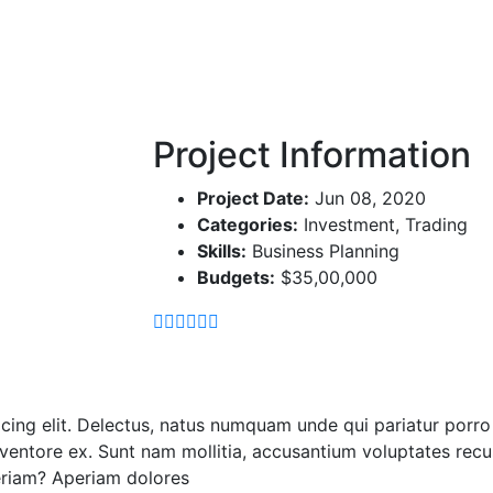
Home
Demo Media Title 4
Project Information
Project Date:
Jun 08, 2020
Categories:
Investment, Trading
Skills:
Business Planning
Budgets:
$35,00,000
icing elit. Delectus, natus numquam unde qui pariatur por
 inventore ex. Sunt nam mollitia, accusantium voluptates rec
eriam? Aperiam dolores