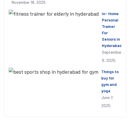
November 18, 2025
In- Home
Personal
Trainer
For
Seniors In
Hyderabad
September
9, 2025
Things to
buy for
gym and
yoga
June 7,
2025