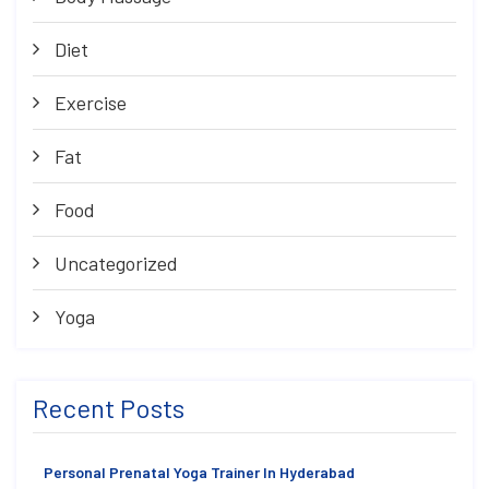
Diet
Exercise
Fat
Food
Uncategorized
Yoga
Recent Posts
Personal Prenatal Yoga Trainer In Hyderabad