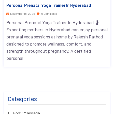
Personal Prenatal Yoga Trainer In Hyderabad
November 18, 2025
0 Comments
Personal Prenatal Yoga Trainer in Hyderabad 🤰
Expecting mothers in Hyderabad can enjoy personal
prenatal yoga sessions at home by Rakesh Rathod
designed to promote wellness, comfort, and
strength throughout pregnancy. A certified
personal
Categories
Body Massage