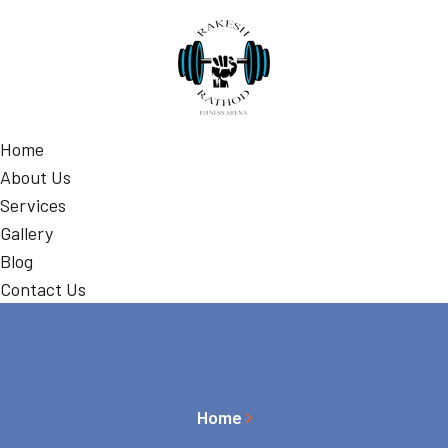
Home
About Us
Services
Gallery
Blog
Contact Us
Home