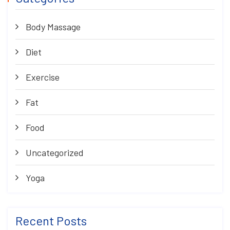
Body Massage
Diet
Exercise
Fat
Food
Uncategorized
Yoga
Recent Posts