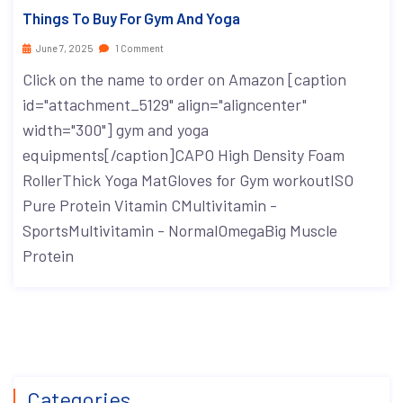
Things To Buy For Gym And Yoga
June 7, 2025
1 Comment
Click on the name to order on Amazon [caption
id="attachment_5129" align="aligncenter"
width="300"] gym and yoga
equipments[/caption]CAPO High Density Foam
RollerThick Yoga MatGloves for Gym workoutISO
Pure Protein Vitamin CMultivitamin -
SportsMultivitamin - NormalOmegaBig Muscle
Protein
Categories