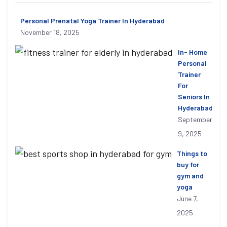
Personal Prenatal Yoga Trainer In Hyderabad
November 18, 2025
In- Home
Personal
Trainer
For
Seniors In
Hyderabad
September
9, 2025
Things to
buy for
gym and
yoga
June 7,
2025