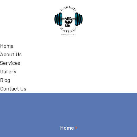
Home
About Us
Services
Gallery
Blog
Contact Us
Home